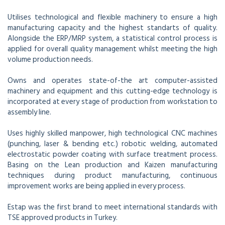
Utilises technological and flexible machinery to ensure a high
manufacturing capacity and the highest standarts of quality.
Alongside the ERP/MRP system, a statistical control process is
applied for overall quality management whilst meeting the high
volume production needs.
Owns and operates state-of-the art computer-assisted
machinery and equipment and this cutting-edge technology is
incorporated at every stage of production from workstation to
assembly line.
Uses highly skilled manpower, high technological CNC machines
(punching, laser & bending etc.) robotic welding, automated
electrostatic powder coating with surface treatment process.
Basing on the Lean production and Kaizen manufacturing
techniques during product manufacturing, continuous
improvement works are being applied in every process.
Estap was the first brand to meet international standards with
TSE approved products in Turkey.