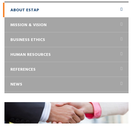
ABOUT ESTAP
MISSION & VISION
BUSINESS ETHICS
HUMAN RESOURCES
REFERENCES
NEWS