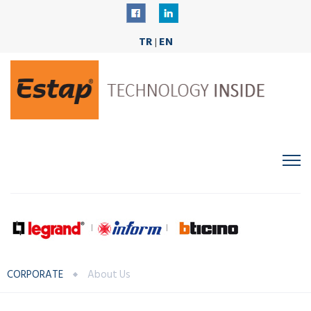
TR
EN
|
CORPORATE
About Us