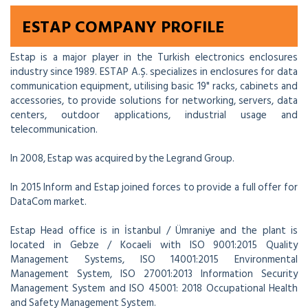
ESTAP COMPANY PROFILE
Estap is a major player in the Turkish electronics enclosures
industry since 1989. ESTAP A.Ş. specializes in enclosures for data
communication equipment, utilising basic 19" racks, cabinets and
accessories, to provide solutions for networking, servers, data
centers, outdoor applications, industrial usage and
telecommunication.
In 2008, Estap was acquired by the Legrand Group.
In 2015 Inform and Estap joined forces to provide a full offer for
DataCom market.
Estap Head office is in İstanbul / Ümraniye and the plant is
located in Gebze / Kocaeli with ISO 9001:2015 Quality
Management Systems, ISO 14001:2015 Environmental
Management System, ISO 27001:2013 Information Security
Management System and ISO 45001: 2018 Occupational Health
and Safety Management System.