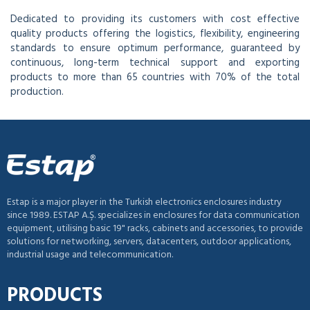
Dedicated to providing its customers with cost effective
quality products offering the logistics, flexibility, engineering
standards to ensure optimum performance, guaranteed by
continuous, long-term technical support and exporting
products to more than 65 countries with 70% of the total
production.
Estap is a major player in the Turkish electronics enclosures industry
since 1989. ESTAP A.Ş. specializes in enclosures for data communication
equipment, utilising basic 19" racks, cabinets and accessories, to provide
solutions for networking, servers, datacenters, outdoor applications,
industrial usage and telecommunication.
PRODUCTS